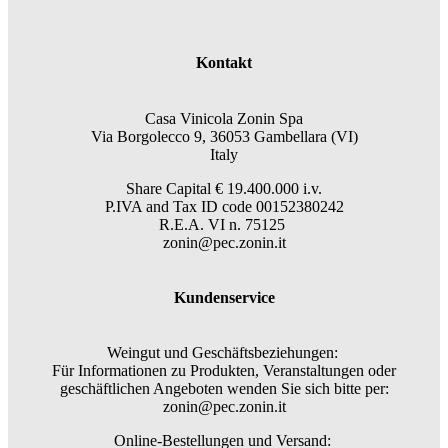
Kontakt
Casa Vinicola Zonin Spa
Via Borgolecco 9, 36053 Gambellara (VI)
Italy
Share Capital € 19.400.000 i.v.
P.IVA and Tax ID code 00152380242
R.E.A. VI n. 75125
zonin@pec.zonin.it
Kundenservice
Weingut und Geschäftsbeziehungen:
Für Informationen zu Produkten, Veranstaltungen oder
geschäftlichen Angeboten wenden Sie sich bitte per:
zonin@pec.zonin.it
Online-Bestellungen und Versand: