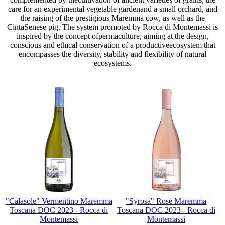
care for an experimental vegetable gardenand a small orchard, and
the raising of the prestigious Maremma cow, as well as the
CintaSenese pig. The system promoted by Rocca di Montemassi is
inspired by the concept ofpermaculture, aiming at the design,
conscious and ethical conservation of a productiveecosystem that
encompasses the diversity, stability and flexibility of natural
ecosystems.
"Calasole" Vermentino Maremma
"Syrosa" Rosé Maremma
Toscana DOC 2023 - Rocca di
Toscana DOC 2023 - Rocca di
Montemassi
Montemassi