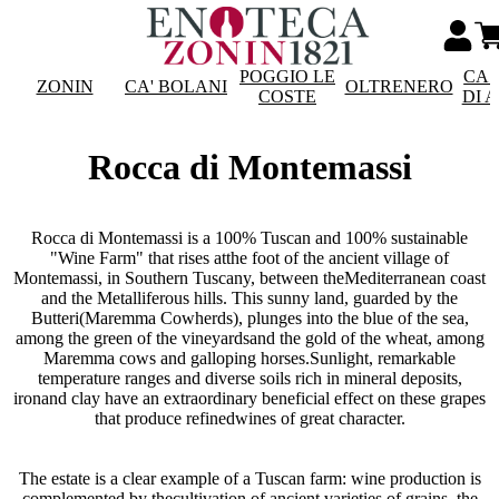
POGGIO LE
CAS
ZONIN
CA' BOLANI
OLTRENERO
COSTE
DI 
Rocca di Montemassi
Rocca di Montemassi is a 100% Tuscan and 100% sustainable
"Wine Farm" that rises atthe foot of the ancient village of
Montemassi, in Southern Tuscany, between theMediterranean coast
and the Metalliferous hills. This sunny land, guarded by the
Butteri(Maremma Cowherds), plunges into the blue of the sea,
among the green of the vineyardsand the gold of the wheat, among
Maremma cows and galloping horses.Sunlight, remarkable
temperature ranges and diverse soils rich in mineral deposits,
ironand clay have an extraordinary beneficial effect on these grapes
that produce refinedwines of great character.
The estate is a clear example of a Tuscan farm: wine production is
complemented by thecultivation of ancient varieties of grains, the