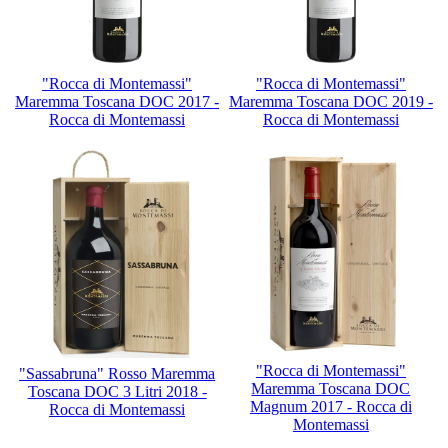
"Rocca di Montemassi"
"Rocca di Montemassi"
Maremma Toscana DOC 2017 -
Maremma Toscana DOC 2019 -
Rocca di Montemassi
Rocca di Montemassi
"Rocca di Montemassi"
"Sassabruna" Rosso Maremma
Maremma Toscana DOC
Toscana DOC 3 Litri 2018 -
Magnum 2017 - Rocca di
Rocca di Montemassi
Montemassi