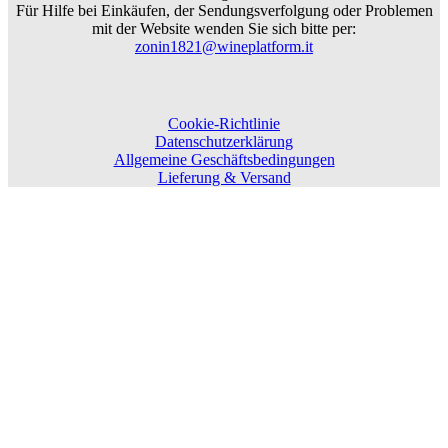
Für Hilfe bei Einkäufen, der Sendungsverfolgung oder Problemen
mit der Website wenden Sie sich bitte per:
zonin1821@wineplatform.it
Cookie-Richtlinie
Datenschutzerklärung
Allgemeine Geschäftsbedingungen
Lieferung & Versand