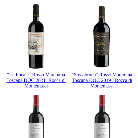
"Le Focaie" Rosso Maremma
"Sassabruna" Rosso Maremma
Toscana DOC 2021- Rocca di
Toscana DOC 2019 - Rocca di
Montemassi
Montemassi