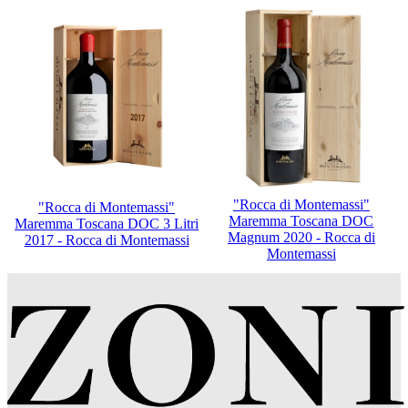
"Rocca di Montemassi"
"Rocca di Montemassi"
Maremma Toscana DOC
Maremma Toscana DOC 3 Litri
Magnum 2020 - Rocca di
2017 - Rocca di Montemassi
Montemassi